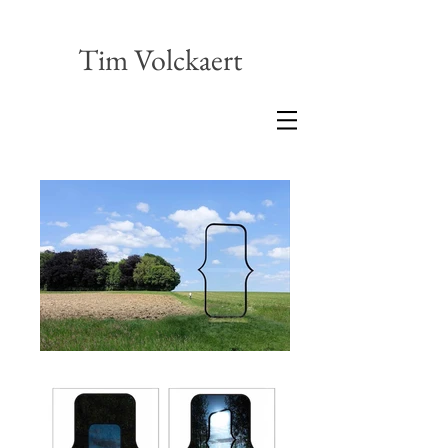
Tim Volckaert