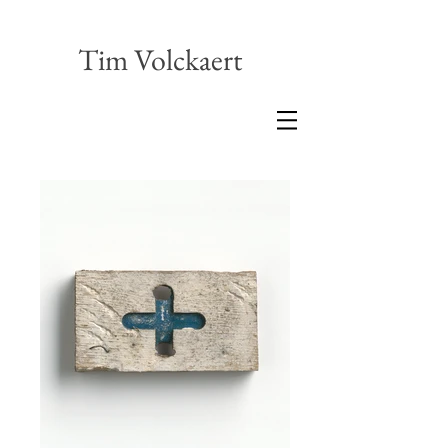
Tim Volckaert