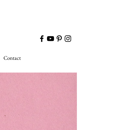
Contact