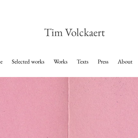
Tim Volckaert
e
Selected works
Works
Texts
Press
About